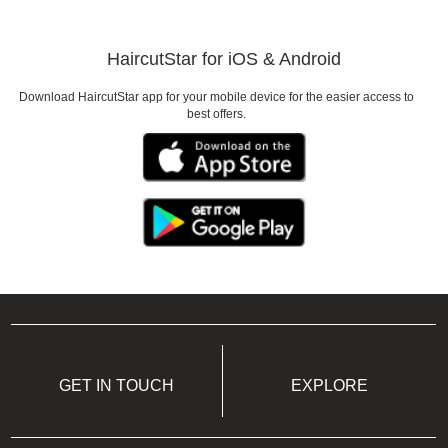
Need to look good for a
HaircutStar for iOS & Android
Date
Download HaircutStar app for your mobile device for the easier access to
best offers.
GET IN TOUCH
EXPLORE