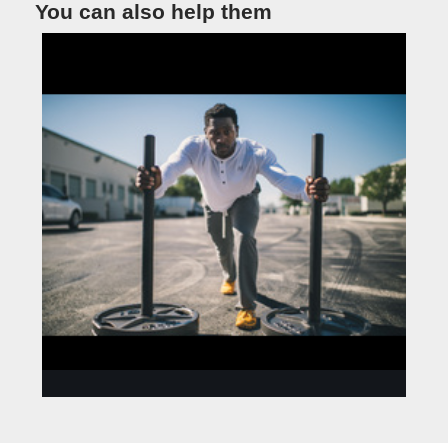
You can also help them
ANNA