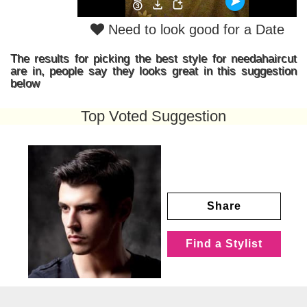
Need to look good for a Date
The results for picking the best style for needahaircut
are in, people say they looks great in this suggestion
below
Top Voted Suggestion
Share
Find a Stylist