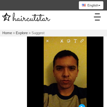
English
Home
»
Explore
» Suggest