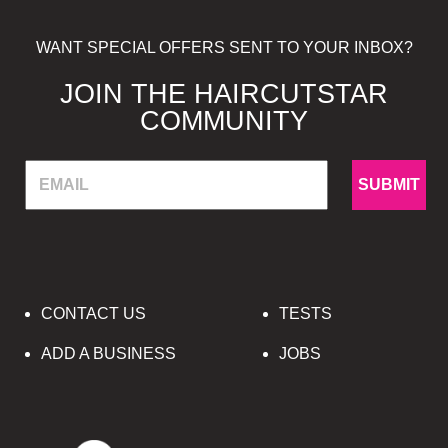
WANT SPECIAL OFFERS SENT TO YOUR INBOX?
JOIN THE HAIRCUTSTAR
COMMUNITY
SUBMIT
CONTACT US
TESTS
ADD A BUSINESS
JOBS