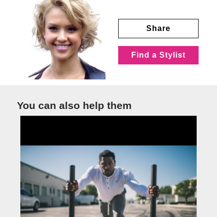
Share
Find a Stylist
You can also help them