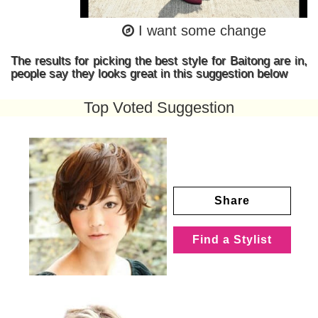
I want some change
The results for picking the best style for Baitong are in,
people say they looks great in this suggestion below
Top Voted Suggestion
Share
Find a Stylist