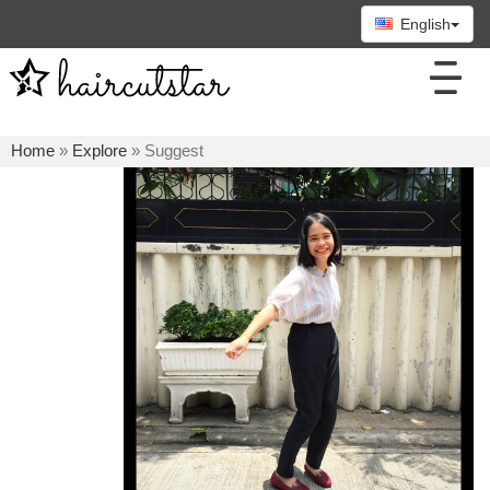
English
Home
»
Explore
» Suggest