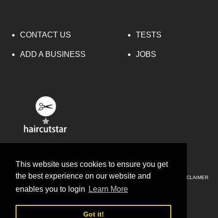
CONTACT US
TESTS
ADD A BUSINESS
JOBS
© 2016-2020 HAIRCUTSTAR
This website uses cookies to ensure you get
the best experience on our website and
PRIVACY & SECURITY
CCPA
SITE MAP
TERMS & CONDITIONS
DISCLAIMER
SITE MAP
enables you to login
Learn More
ENGLISH
中文(简体)
Got it!
РУССКИЙ