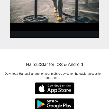
ANNA
Need to look good for a
HaircutStar for iOS & Android
Date
Download HaircutStar app for your mobile device for the easier access to
best offers.