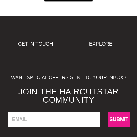
GET IN TOUCH
EXPLORE
WANT SPECIAL OFFERS SENT TO YOUR INBOX?
JOIN THE HAIRCUTSTAR
COMMUNITY
SUBMIT