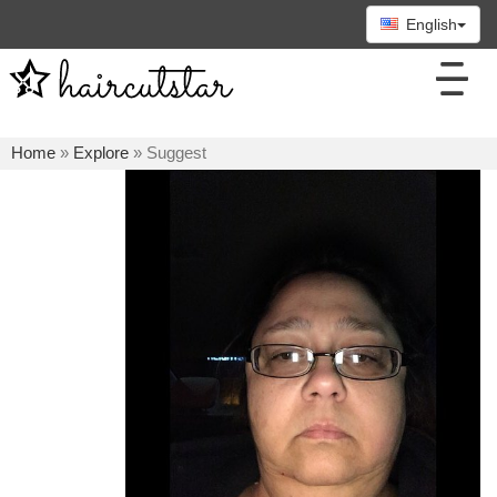
English
Home
»
Explore
» Suggest