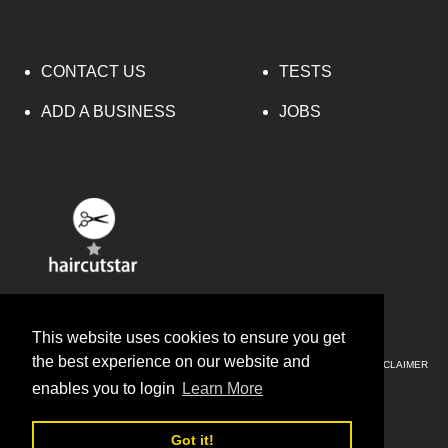
CONTACT US
TESTS
ADD A BUSINESS
JOBS
© 2016-2020 HAIRCUTSTAR
This website uses cookies to ensure you get
the best experience on our website and
PRIVACY & SECURITY
CCPA
SITE MAP
TERMS & CONDITIONS
DISCLAIMER
SITE MAP
enables you to login
Learn More
ENGLISH
中文(简体)
Got it!
РУССКИЙ