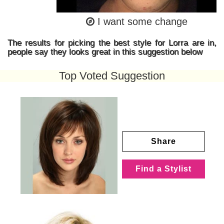
I want some change
The results for picking the best style for Lorra are in,
people say they looks great in this suggestion below
Top Voted Suggestion
Share
Find a Stylist