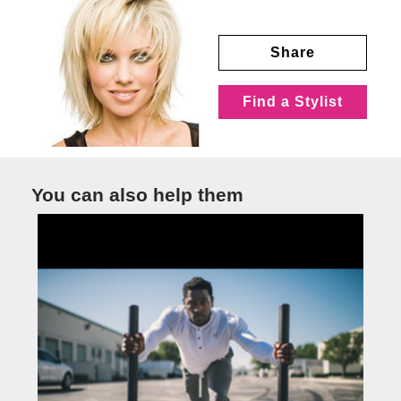
Share
Find a Stylist
You can also help them