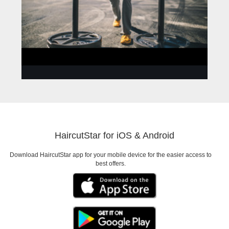
ANNA
Need to look good for a
HaircutStar for iOS & Android
Date
Download HaircutStar app for your mobile device for the easier access to
best offers.