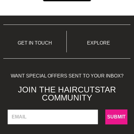
GET IN TOUCH
EXPLORE
WANT SPECIAL OFFERS SENT TO YOUR INBOX?
JOIN THE HAIRCUTSTAR
COMMUNITY
SUBMIT