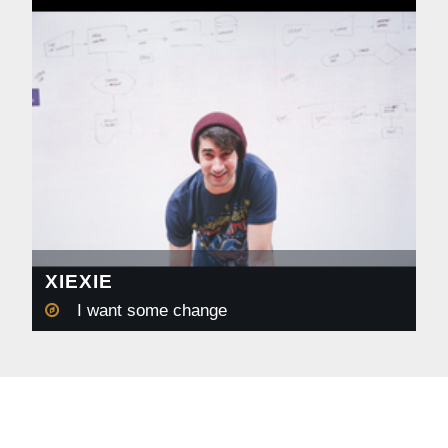
XIEXIE
I want some change