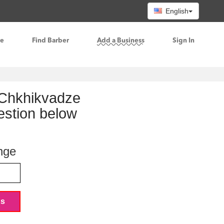
English
re
Find Barber
Add a Business
Sign In
e Chkhikvadze
gestion below
nge
ts