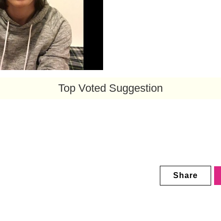
Top Voted Suggestion
Share