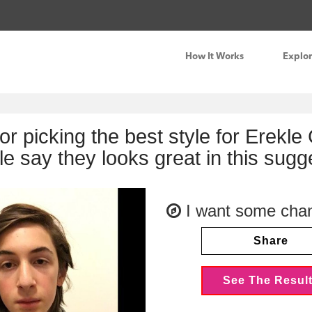
How It Works
Explo
for picking the best style for Erekl
le say they looks great in this sug
I want some cha
Share
See The Resul