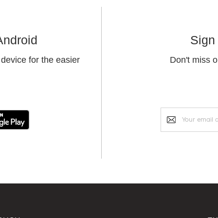
Android
Sign 
device for the easier
Don't miss o