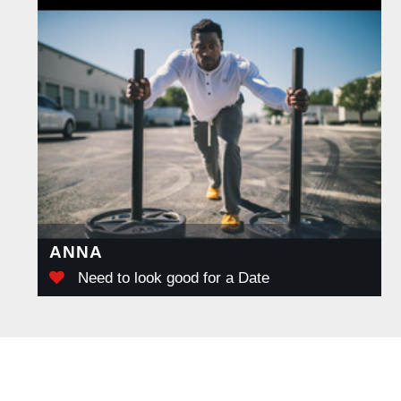
ANNA
Need to look good for a Date