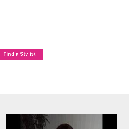
Find a Stylist