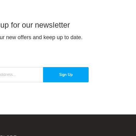
up for our newsletter
ur new offers and keep up to date.
Sign Up