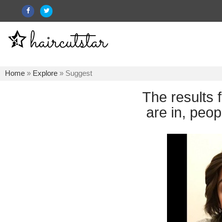
Home
»
Explore
» Suggest
The results 
are in, peop