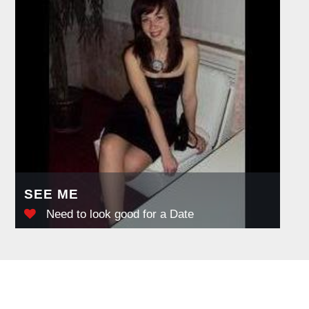
SEE ME
Need to look good for a Date