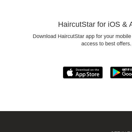
HaircutStar for iOS & 
Download HaircutStar app for your mobile 
access to best offers.