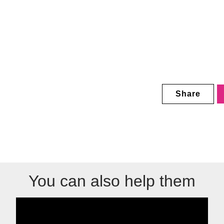
Share
You can also help them